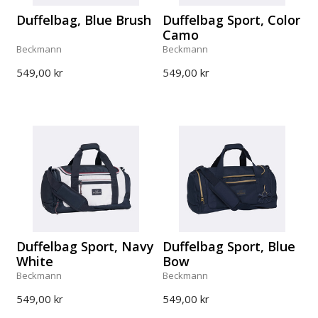
Duffelbag, Blue Brush
Duffelbag Sport, Color
Camo
Beckmann
Beckmann
549,00 kr
549,00 kr
Duffelbag Sport, Navy
Duffelbag Sport, Blue
White
Bow
Beckmann
Beckmann
549,00 kr
549,00 kr