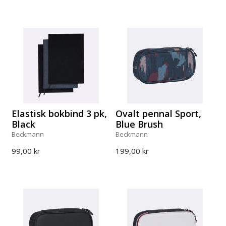
Elastisk bokbind 3 pk,
Ovalt pennal Sport,
Black
Blue Brush
Beckmann
Beckmann
99,00 kr
199,00 kr